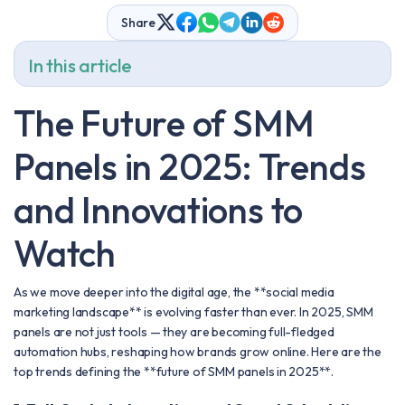
Share
In this article
The Future of SMM
Panels in 2025: Trends
and Innovations to
Watch
As we move deeper into the digital age, the **social media
marketing landscape** is evolving faster than ever. In 2025, SMM
panels are not just tools — they are becoming full-fledged
automation hubs, reshaping how brands grow online. Here are the
top trends defining the **future of SMM panels in 2025**.