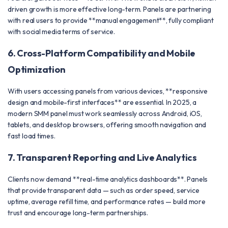
driven growth is more effective long-term. Panels are partnering
with real users to provide **manual engagement**, fully compliant
with social media terms of service.
6. Cross-Platform Compatibility and Mobile
Optimization
With users accessing panels from various devices, **responsive
design and mobile-first interfaces** are essential. In 2025, a
modern SMM panel must work seamlessly across Android, iOS,
tablets, and desktop browsers, offering smooth navigation and
fast load times.
7. Transparent Reporting and Live Analytics
Clients now demand **real-time analytics dashboards**. Panels
that provide transparent data — such as order speed, service
uptime, average refill time, and performance rates — build more
trust and encourage long-term partnerships.