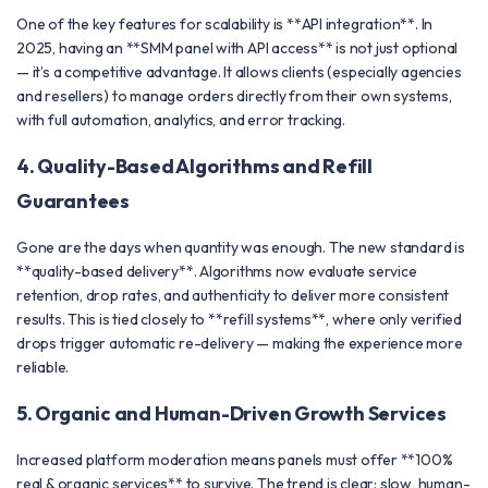
One of the key features for scalability is **API integration**. In
2025, having an **SMM panel with API access** is not just optional
— it’s a competitive advantage. It allows clients (especially agencies
and resellers) to manage orders directly from their own systems,
with full automation, analytics, and error tracking.
4. Quality-Based Algorithms and Refill
Guarantees
Gone are the days when quantity was enough. The new standard is
**quality-based delivery**. Algorithms now evaluate service
retention, drop rates, and authenticity to deliver more consistent
results. This is tied closely to **refill systems**, where only verified
drops trigger automatic re-delivery — making the experience more
reliable.
5. Organic and Human-Driven Growth Services
Increased platform moderation means panels must offer **100%
real & organic services** to survive. The trend is clear: slow, human-