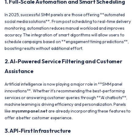
1. Full-Scale Automation and Smart Scheduling
In 2025, successful SMM panels are those offering **automated
social media solutions**. From post scheduling to real-time delivery
monitoring, automation reduces manual workload and improves
accuracy. The integration of smart algorithms will allow users to
schedule campaigns based on **engagement timing predictions**,
boosting results without additional effort.
2. AI-Powered Service Filtering and Customer
Assistance
Artificial intelligence is now playing a major role in **SMM panel
innovations**. Whether it’s recommending the best-performing
services or answering customer queries through **AI chatbots**,
machine learning is driving efficiency and personalization. Panels
like
mysmmpanel.net
are already incorporating these features to
offer a better customer experience.
3. API-First Infrastructure