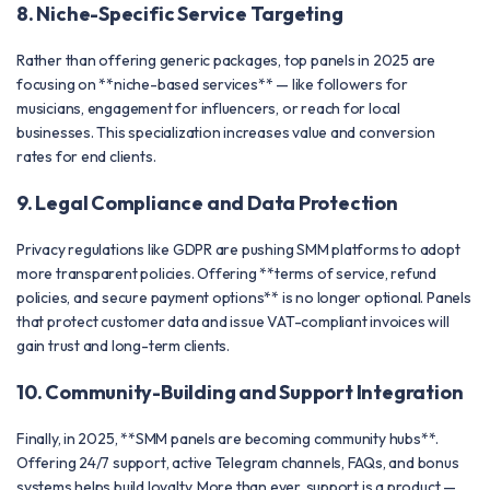
8. Niche-Specific Service Targeting
Rather than offering generic packages, top panels in 2025 are
focusing on **niche-based services** — like followers for
musicians, engagement for influencers, or reach for local
businesses. This specialization increases value and conversion
rates for end clients.
9. Legal Compliance and Data Protection
Privacy regulations like GDPR are pushing SMM platforms to adopt
more transparent policies. Offering **terms of service, refund
policies, and secure payment options** is no longer optional. Panels
that protect customer data and issue VAT-compliant invoices will
gain trust and long-term clients.
10. Community-Building and Support Integration
Finally, in 2025, **SMM panels are becoming community hubs**.
Offering 24/7 support, active Telegram channels, FAQs, and bonus
systems helps build loyalty. More than ever, support is a product —