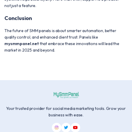
not just a feature.
Conclusion
The future of SMM panels is about smarter automation, better
quality control, and enhanced client trust. Panels like
mysmmpanel.net
that embrace these innovations will lead the
market in 2025 and beyond.
Your trusted provider for social media marketing tools. Grow your
business with ease.