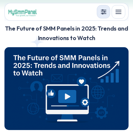
Services
The Future of SMM Panels in 2025: Trends and
Innovations to Watch
Terms
Accedi
Registrati