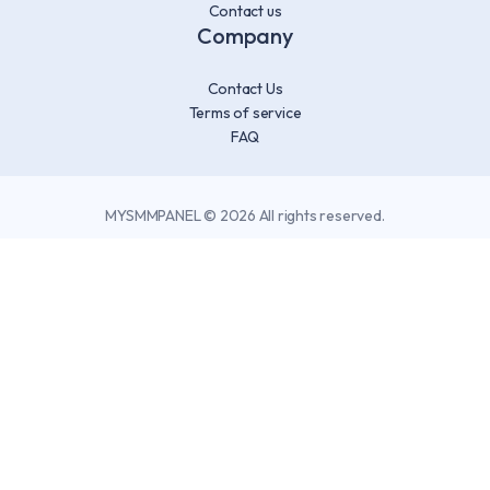
Contact us
Company
Contact Us
Terms of service
FAQ
MYSMMPANEL © 2026 All rights reserved.