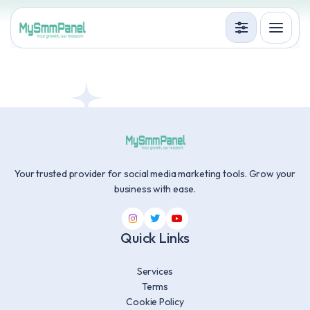
Services
Terms
Accedi
Registrati
Your trusted provider for social media marketing tools. Grow your
business with ease.
Quick Links
Services
Terms
Cookie Policy