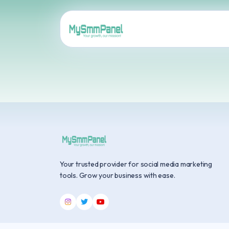
Your trusted provider for social media marketing
tools. Grow your business with ease.