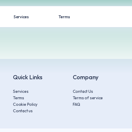
Services
Terms
Quick Links
Company
Services
Contact Us
Terms
Terms of service
Cookie Policy
FAQ
Contact us