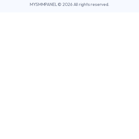
MYSMMPANEL © 2026 All rights reserved.