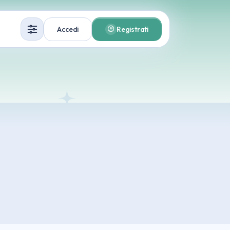
Accedi
Registrati